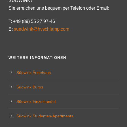
SÜDWINK?
Sie erreichen uns bequem per Telefon oder Email:
T: +49 (89) 55 27 97-46
E:
suedwink@hvschlamp.com
WEITERE INFORMATIONEN
Südwink Ärztehaus
Südwink Büros
Südwink Einzelhandel
Südwink Studenten-Apartments