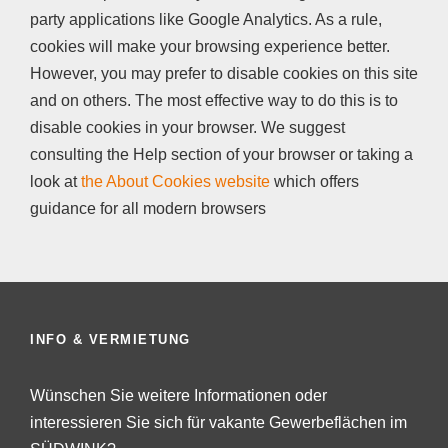
party applications like Google Analytics. As a rule,
cookies will make your browsing experience better.
However, you may prefer to disable cookies on this site
and on others. The most effective way to do this is to
disable cookies in your browser. We suggest
consulting the Help section of your browser or taking a
look at
the About Cookies website
which offers
guidance for all modern browsers
INFO & VERMIETUNG
Wünschen Sie weitere Informationen oder
interessieren Sie sich für vakante Gewerbeflächen im