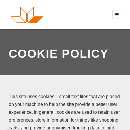
COOKIE POLICY
This site uses cookies – small text files that are placed
on your machine to help the site provide a better user
experience. In general, cookies are used to retain user
preferences, store information for things like shopping
carts, and provide anonymised tracking data to third